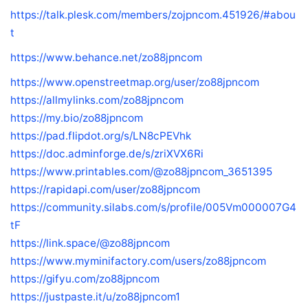
https://talk.plesk.com/members/zojpncom.451926/#abou
t
https://www.behance.net/zo88jpncom
https://www.openstreetmap.org/user/zo88jpncom
https://allmylinks.com/zo88jpncom
https://my.bio/zo88jpncom
https://pad.flipdot.org/s/LN8cPEVhk
https://doc.adminforge.de/s/zriXVX6Ri
https://www.printables.com/@zo88jpncom_3651395
https://rapidapi.com/user/zo88jpncom
https://community.silabs.com/s/profile/005Vm000007G4
tF
https://link.space/@zo88jpncom
https://www.myminifactory.com/users/zo88jpncom
https://gifyu.com/zo88jpncom
https://justpaste.it/u/zo88jpncom1