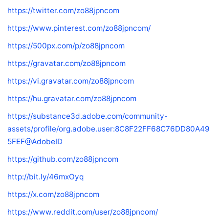
https://twitter.com/zo88jpncom
https://www.pinterest.com/zo88jpncom/
https://500px.com/p/zo88jpncom
https://gravatar.com/zo88jpncom
https://vi.gravatar.com/zo88jpncom
https://hu.gravatar.com/zo88jpncom
https://substance3d.adobe.com/community-
assets/profile/org.adobe.user:8C8F22FF68C76DD80A49
5FEF@AdobeID
https://github.com/zo88jpncom
http://bit.ly/46mxOyq
https://x.com/zo88jpncom
https://www.reddit.com/user/zo88jpncom/