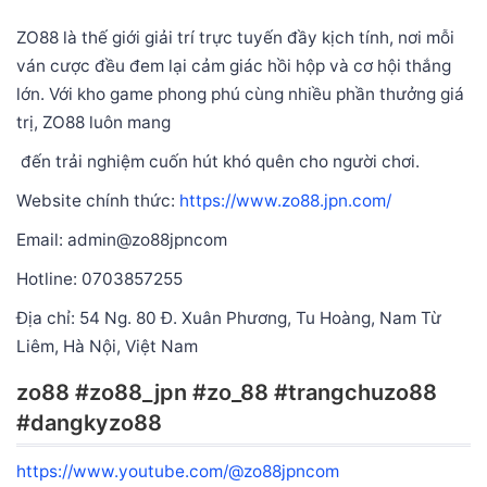
ZO88 là thế giới giải trí trực tuyến đầy kịch tính, nơi mỗi
ván cược đều đem lại cảm giác hồi hộp và cơ hội thắng
lớn. Với kho game phong phú cùng nhiều phần thưởng giá
trị, ZO88 luôn mang
đến trải nghiệm cuốn hút khó quên cho người chơi.
Website chính thức:
https://www.zo88.jpn.com/
Email: admin@zo88jpncom
Hotline: 0703857255
Địa chỉ: 54 Ng. 80 Đ. Xuân Phương, Tu Hoàng, Nam Từ
Liêm, Hà Nội, Việt Nam
zo88 #zo88_jpn #zo_88 #trangchuzo88
#dangkyzo88
https://www.youtube.com/@zo88jpncom