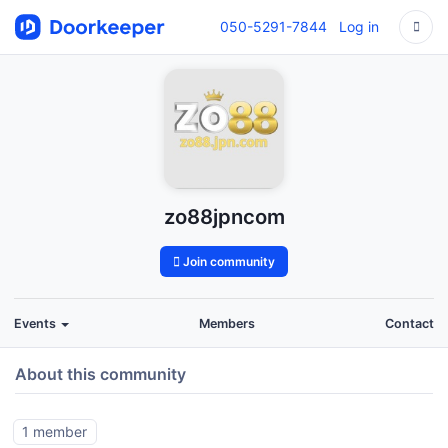
050-5291-7844
Log in
zo88jpncom
Join community
Events
Members
Contact
About this community
1 member