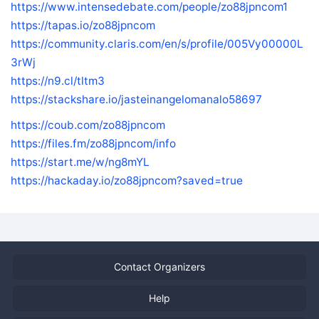
https://www.intensedebate.com/people/zo88jpncom1
https://tapas.io/zo88jpncom
https://community.claris.com/en/s/profile/005Vy00000L
3rWj
https://n9.cl/tltm3
https://stackshare.io/jasteinangelomanalo58697
https://coub.com/zo88jpncom
https://files.fm/zo88jpncom/info
https://start.me/w/ng8mYL
https://hackaday.io/zo88jpncom?saved=true
Contact Organizers
Help